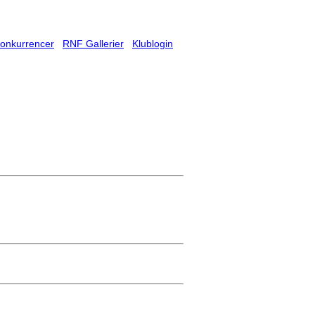
onkurrencer
RNF Gallerier
Klublogin