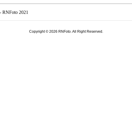
s - RNFoto 2021
Copyright © 2026 RNFoto. All Right Reserved.