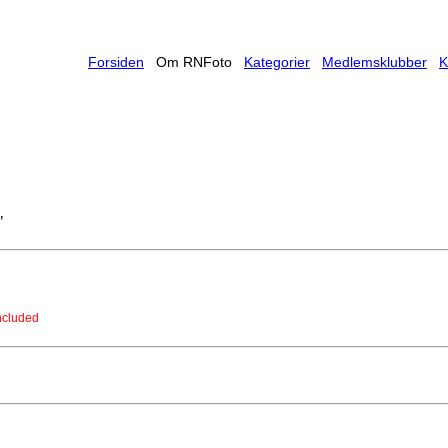
Forsiden
Om RNFoto
Kategorier
Medlemsklubber
K
"
included