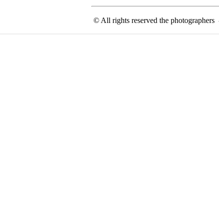
© All rights reserved the photographer