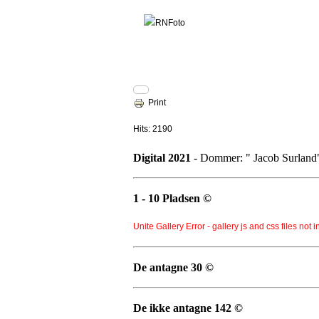
Print
Hits: 2190
Digital 2021
- Dommer: " Jacob Surland
1 - 10 Pladsen ©
Unite Gallery Error - gallery js and css files not 
De antagne 30 ©
De ikke antagne 142 ©